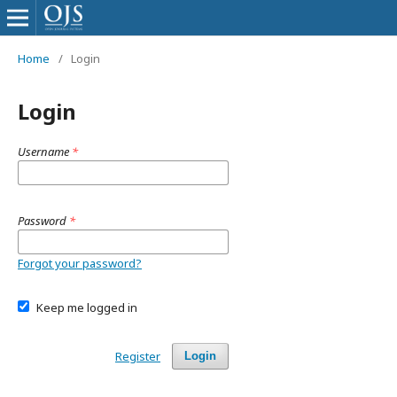
Home
/
Login
Login
Username
*
Password
*
Forgot your password?
Keep me logged in
Register
Login