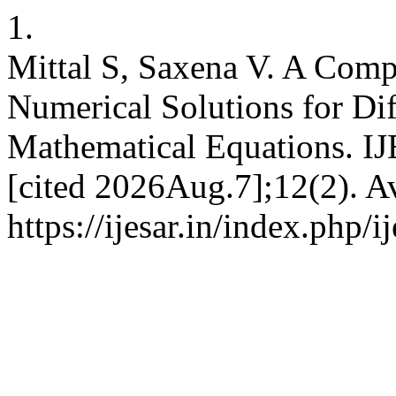
1.
Mittal S, Saxena V. A Comp
Numerical Solutions for Diff
Mathematical Equations. I
[cited 2026Aug.7];12(2). Av
https://ijesar.in/index.php/i