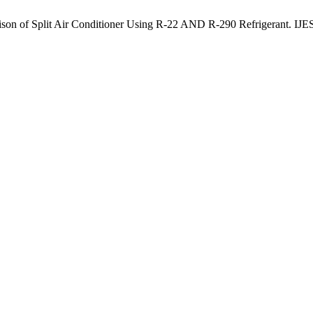
n of Split Air Conditioner Using R-22 AND R-290 Refrigerant. IJESA