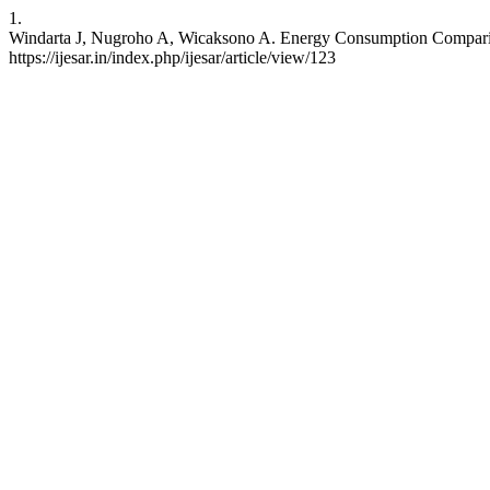
1.
Windarta J, Nugroho A, Wicaksono A. Energy Consumption Compariso
https://ijesar.in/index.php/ijesar/article/view/123