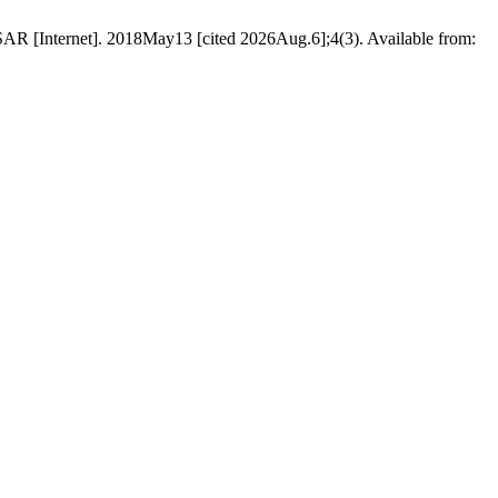
R [Internet]. 2018May13 [cited 2026Aug.6];4(3). Available from: